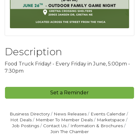
Description
Food Truck Friday! - Every Friday in June, 5:00pm -
7:30pm
Set a Reminder
Business Directory
News Releases
Events Calendar
Hot Deals
Member To Member Deals
Marketspace
Job Postings
Contact Us
Information & Brochures
Join The Chamber