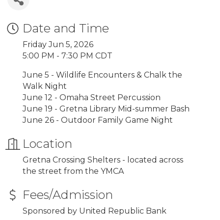
Date and Time
Friday Jun 5, 2026
5:00 PM - 7:30 PM CDT
June 5 - Wildlife Encounters & Chalk the
Walk Night
June 12 - Omaha Street Percussion
June 19 - Gretna Library Mid-summer Bash
June 26 - Outdoor Family Game Night
Location
Gretna Crossing Shelters - located across
the street from the YMCA
Fees/Admission
Sponsored by United Republic Bank