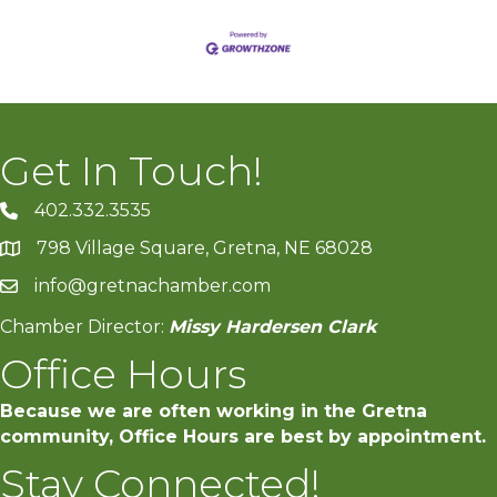
Get In Touch!
402.332.3535
phone number
798 Village Square, Gretna, NE 68028
map and address
info@gretnachamber.com
email
Chamber Director:
Missy Hardersen Clark
Office Hours
Because we are often working in the Gretna
community, Office Hours are best by appointment.
Stay Connected!