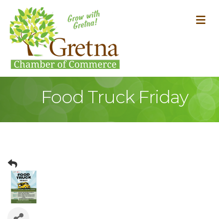
M
Food Truck Friday