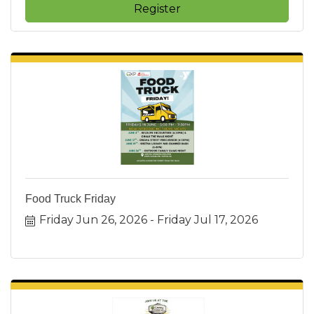
Register
Food Truck Friday
Friday Jun 26, 2026
Friday Jul 17, 2026