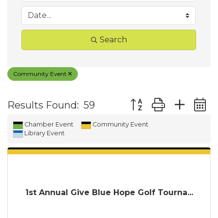
Search
Community Event
Button group with ne
Results Found:
59
Chamber Event
Community Event
Library Event
1st Annual Give Blue Hope Golf Tourna...