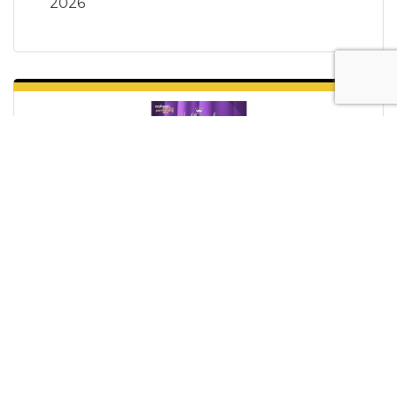
2026
Hallmark Stars Live
Sunday Aug 2, 2026