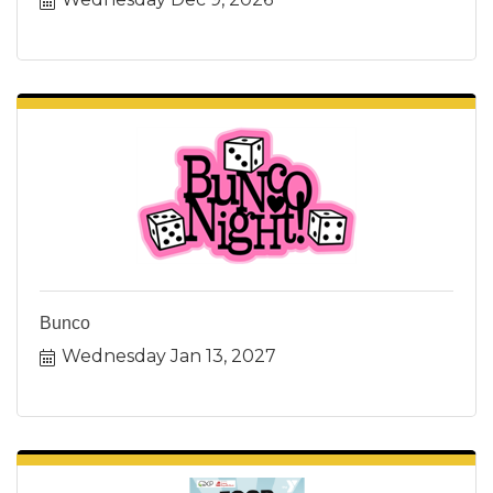
Bunco
Wednesday Jan 13, 2027