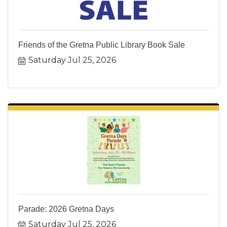
Friends of the Gretna Public Library Book Sale
Saturday Jul 25, 2026
Parade: 2026 Gretna Days
Saturday Jul 25, 2026