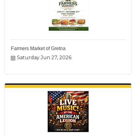
Farmers Market of Gretna
Saturday Jun 27, 2026