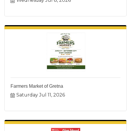
Wednesday Jul 8, 2026
Farmers Market of Gretna
Saturday Jul 11, 2026