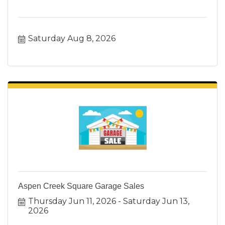
Saturday Aug 8, 2026
Aspen Creek Square Garage Sales
Thursday Jun 11, 2026
Saturday Jun 13, 
2026