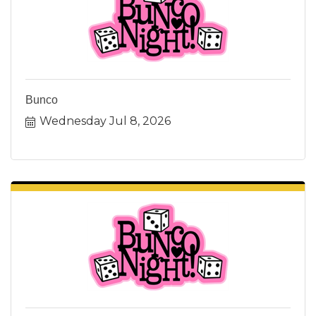
Bunco
Wednesday Jul 8, 2026