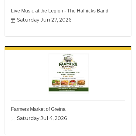
Live Music at the Legion - The Hafnicks Band
Saturday Jun 27, 2026
Farmers Market of Gretna
Saturday Jul 4, 2026