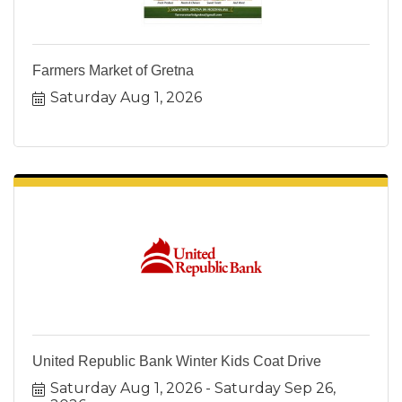
Farmers Market of Gretna
Saturday Aug 1, 2026
United Republic Bank Winter Kids Coat Drive
Saturday Aug 1, 2026
Saturday Sep 26, 