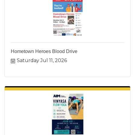
Hometown Heroes Blood Drive
Saturday Jul 11, 2026