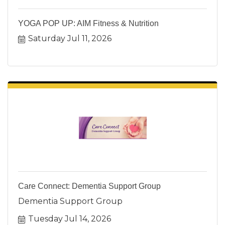
YOGA POP UP: AIM Fitness & Nutrition
Saturday Jul 11, 2026
Care Connect: Dementia Support Group
Dementia Support Group
Tuesday Jul 14, 2026