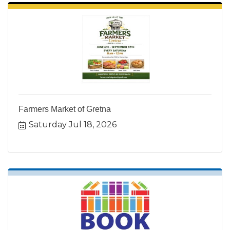
Farmers Market of Gretna
Saturday Jul 18, 2026