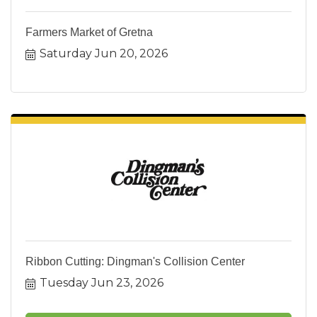
Farmers Market of Gretna
Saturday Jun 20, 2026
Ribbon Cutting: Dingman's Collision Center
Tuesday Jun 23, 2026