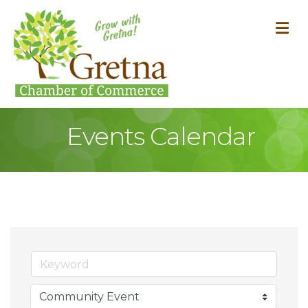
M
Events Calendar