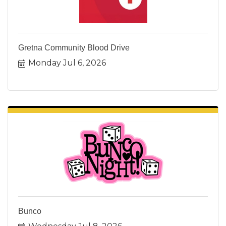
Gretna Community Blood Drive
Monday Jul 6, 2026
Bunco