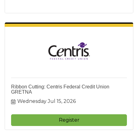
Ribbon Cutting: Centris Federal Credit Union
GRETNA
Wednesday Jul 15, 2026
Register