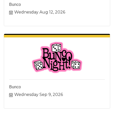
Bunco
Wednesday Aug 12, 2026
Bunco
Wednesday Sep 9, 2026