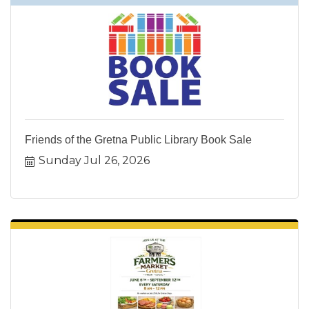
Friends of the Gretna Public Library Book Sale
Sunday Jul 26, 2026