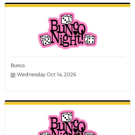
Bunco
Wednesday Oct 14, 2026