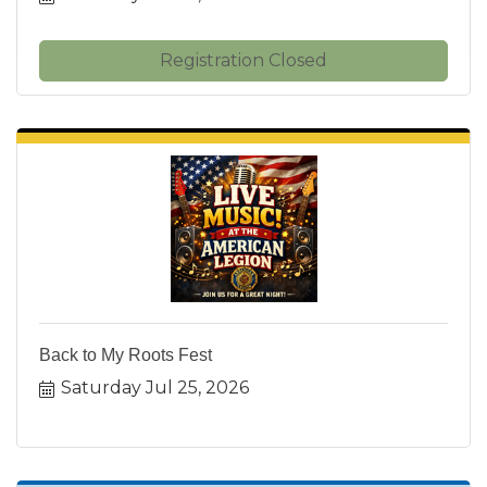
Registration Closed
Back to My Roots Fest
Saturday Jul 25, 2026