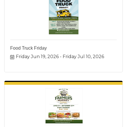
Food Truck Friday
Friday Jun 19, 2026
Friday Jul 10, 2026