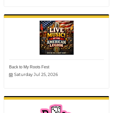
Back to My Roots Fest
Saturday Jul 25, 2026