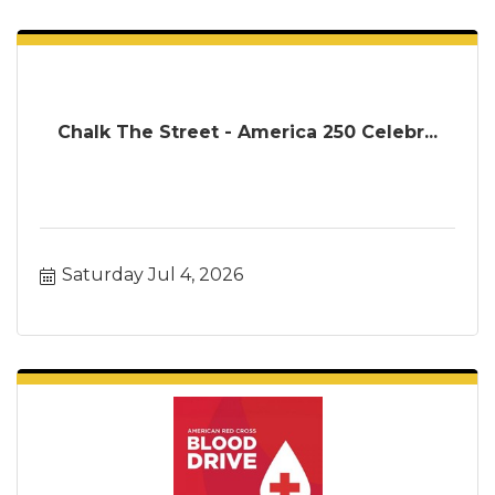
Chalk The Street - America 250 Celebr...
Saturday Jul 4, 2026