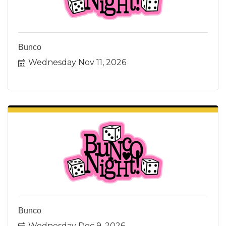
Bunco
Wednesday Nov 11, 2026
Bunco
Wednesday Dec 9, 2026