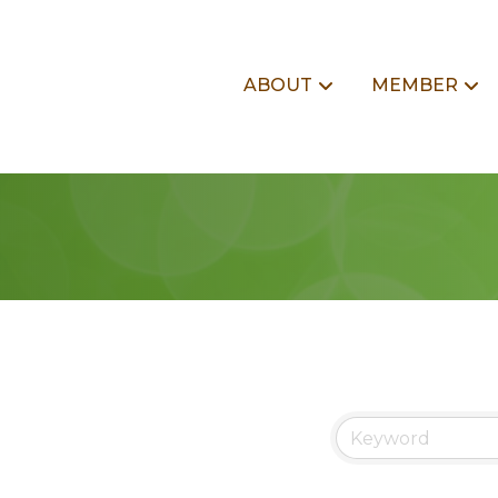
ABOUT
MEMBER