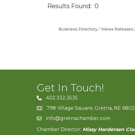
Results Found:
0
Business Directory
News Releases
Get In Touch!
402.332.3535
phone number
798 Village Square, Gretna, NE 680
map and address
info@gretnachamber.com
email
Chamber Director:
Missy Hardersen Cla