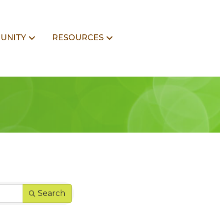
UNITY
RESOURCES
Search