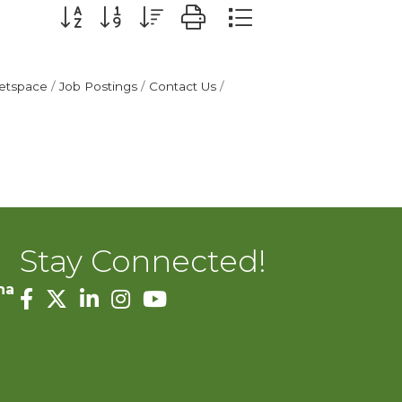
Button group with nested dropdown
etspace
Job Postings
Contact Us
Stay Connected!
na
facebook
twitter
linked in
Instagram
youtube