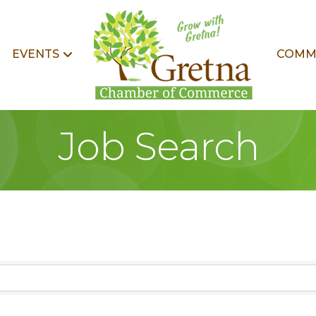
EVENTS
COMM
Job Search