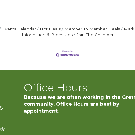
Events Calendar
Hot Deals
Member To Member Deals
Mark
Information & Brochures
Join The Chamber
Office Hours
Because we are often working in the Gret
community, Office Hours are best by
28
appointment.
rk