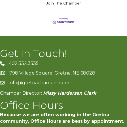
Join The Chamber
Get In Touch!
402.332.3535
phone number
798 Village Square, Gretna, NE 68028
map and address
info@gretnachamber.com
email
Chamber Director:
Missy Hardersen Clark
Office Hours
Because we are often working in the Gretna
community, Office Hours are best by appointment.