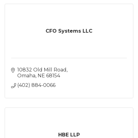
CFO Systems LLC
10832 Old Mill Road
Omaha
NE
68154
(402) 884-0066
HBE LLP