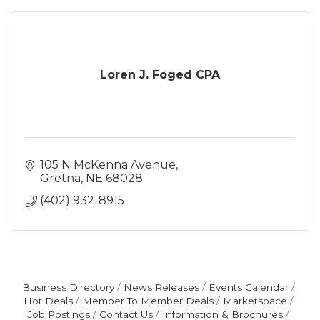
Loren J. Foged CPA
105 N McKenna Avenue
Gretna
NE
68028
(402) 932-8915
Business Directory
News Releases
Events Calendar
Hot Deals
Member To Member Deals
Marketspace
Job Postings
Contact Us
Information & Brochures