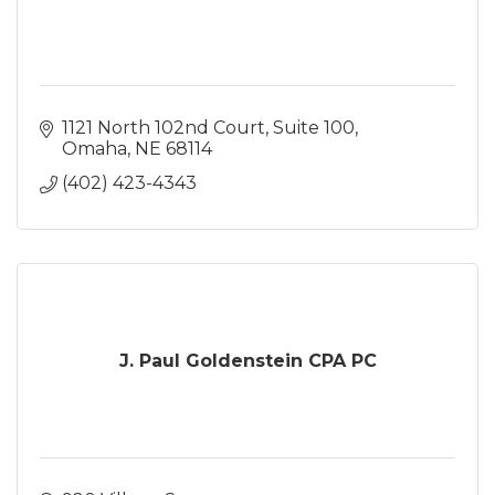
1121 North 102nd Court
Suite 100
Omaha
NE
68114
(402) 423-4343
J. Paul Goldenstein CPA PC