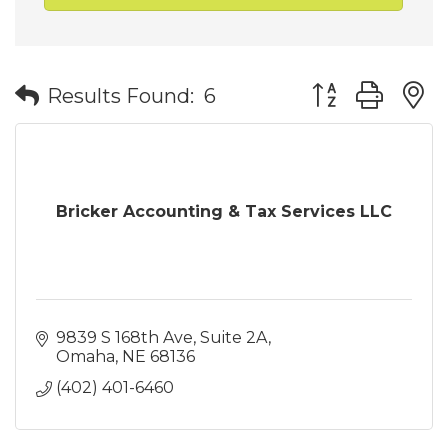
Button group wit
Results Found:
6
Bricker Accounting & Tax Services LLC
9839 S 168th Ave
Suite 2A
Omaha
NE
68136
(402) 401-6460