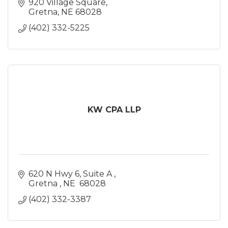
920 Village Square
Gretna
NE
68028
(402) 332-5225
KW CPA LLP
620 N Hwy 6
Suite A 
Gretna 
NE 
68028
(402) 332-3387