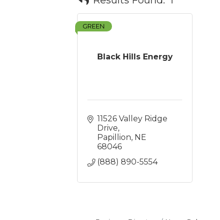
GREEN
Black Hills Energy
11526 Valley Ridge 
Drive
Papillion
NE
68046
(888) 890-5554