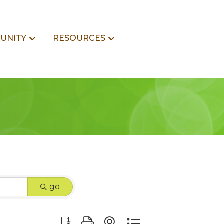
UNITY
RESOURCES
go
Button group with nested dropdown