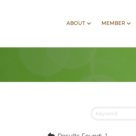
ABOUT
MEMBER
Results Found:
1