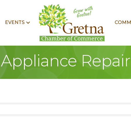
EVENTS
COMM
Appliance Repair