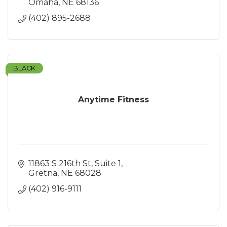
Omaha
NE
68136
(402) 895-2688
BLACK
Anytime Fitness
11863 S 216th St
Suite 1
Gretna
NE
68028
(402) 916-9111