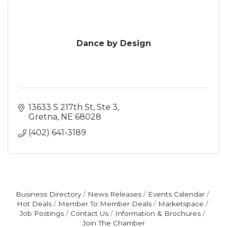
Dance by Design
13633 S 217th St
Ste 3
Gretna
NE
68028
(402) 641-3189
Business Directory
News Releases
Events Calendar
Hot Deals
Member To Member Deals
Marketspace
Job Postings
Contact Us
Information & Brochures
Join The Chamber