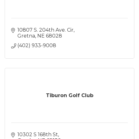
10807 S. 204th Ave. Cir
Gretna
NE
68028
(402) 933-9008
Tiburon Golf Club
10302 S 168th St