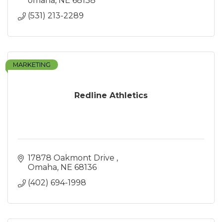
omaha
NE
68138
(531) 213-2289
MARKETING
Redline Athletics
17878 Oakmont Drive 
Omaha
NE
68136
(402) 694-1998