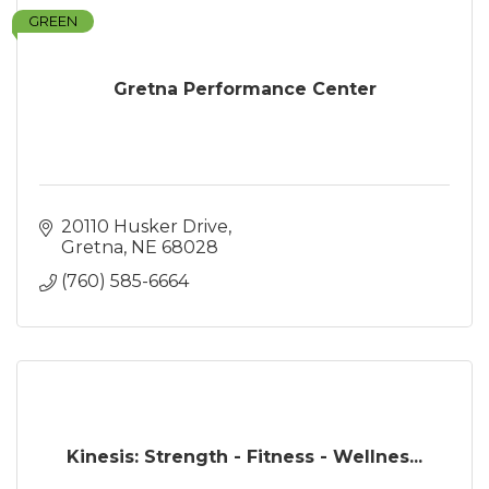
GREEN
Gretna Performance Center
20110 Husker Drive
Gretna
NE
68028
(760) 585-6664
Kinesis: Strength - Fitness - Wellnes...