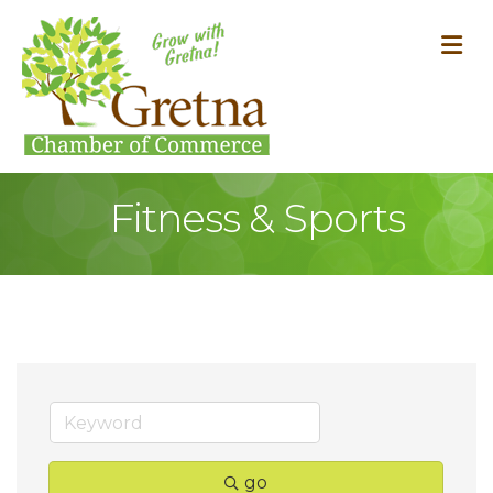
M
Fitness & Sports
go