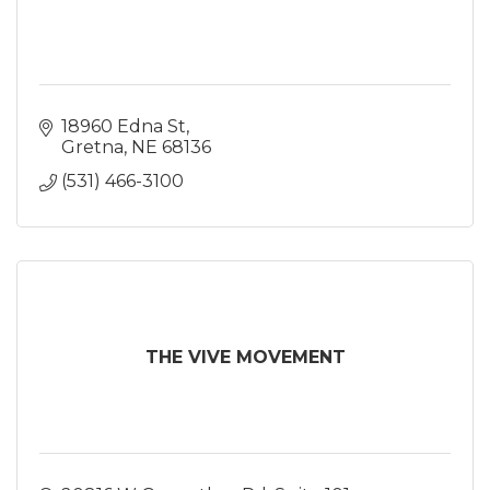
18960 Edna St
Gretna
NE
68136
(531) 466-3100
THE VIVE MOVEMENT