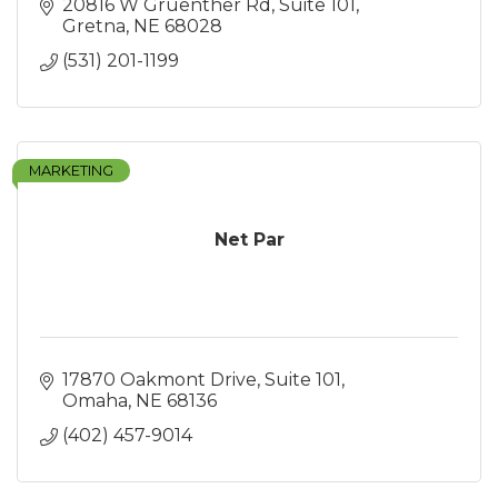
20816 W Gruenther Rd
Suite 101
Gretna
NE
68028
(531) 201-1199
MARKETING
Net Par
17870 Oakmont Drive
Suite 101
Omaha
NE
68136
(402) 457-9014