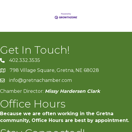
Get In Touch!
402.332.3535
phone number
798 Village Square, Gretna, NE 68028
map and address
info@gretnachamber.com
email
Chamber Director:
Missy Hardersen Clark
Office Hours
Because we are often working in the Gretna
community, Office Hours are best by appointment.