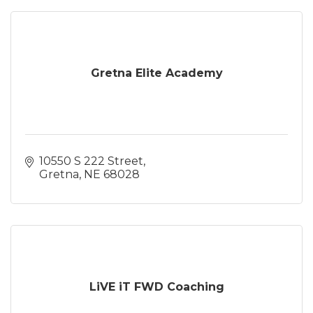
Gretna Elite Academy
10550 S 222 Street
Gretna
NE
68028
LiVE iT FWD Coaching