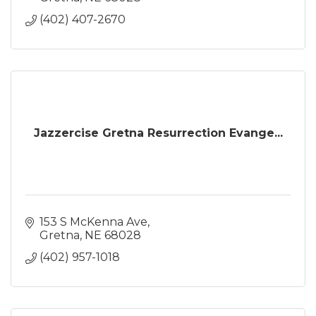
(402) 407-2670
Jazzercise Gretna Resurrection Evange...
153 S McKenna Ave
Gretna
NE
68028
(402) 957-1018