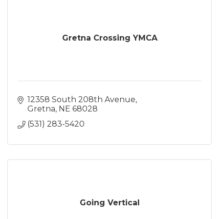
Gretna Crossing YMCA
12358 South 208th Avenue
Gretna
NE
68028
(531) 283-5420
Going Vertical