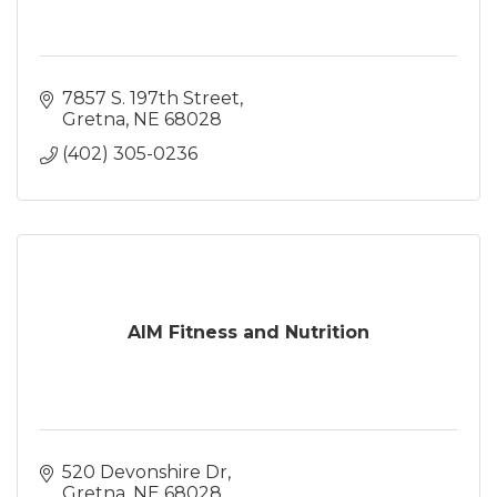
7857 S. 197th Street
Gretna
NE
68028
(402) 305-0236
AIM Fitness and Nutrition
520 Devonshire Dr
Gretna
NE
68028