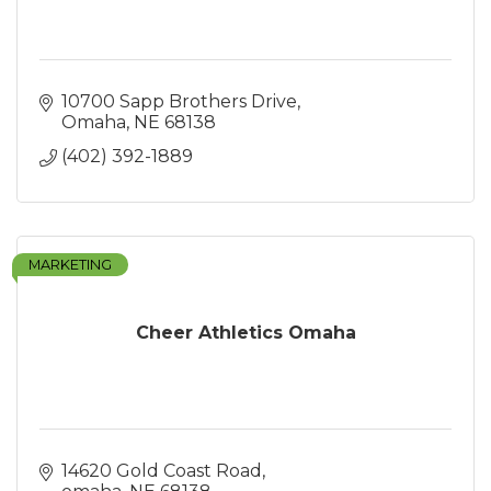
10700 Sapp Brothers Drive
Omaha
NE
68138
(402) 392-1889
MARKETING
Cheer Athletics Omaha
14620 Gold Coast Road