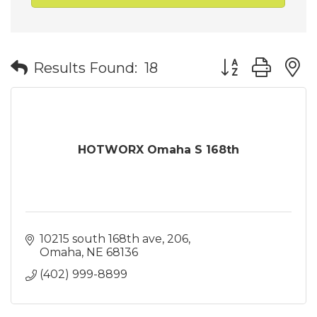
Button group wit
Results Found:
18
HOTWORX Omaha S 168th
10215 south 168th ave
206
Omaha
NE
68136
(402) 999-8899