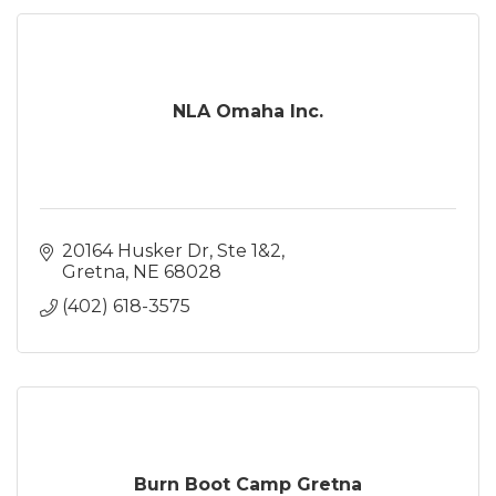
NLA Omaha Inc.
20164 Husker Dr
Ste 1&2
Gretna
NE
68028
(402) 618-3575
Burn Boot Camp Gretna