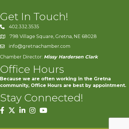
Get In Touch!
402.332.3535
phone number
798 Village Square, Gretna, NE 68028
map and address
info@gretnachamber.com
email
Chamber Director:
Missy Hardersen Clark
Office Hours
Because we are often working in the Gretna
community, Office Hours are best by appointment.
Stay Connected!
facebook
twitter
linked in
Instagram
youtube