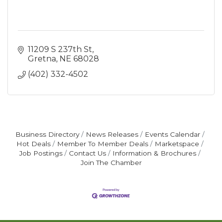
11209 S 237th St
Gretna
NE
68028
(402) 332-4502
Business Directory
News Releases
Events Calendar
Hot Deals
Member To Member Deals
Marketspace
Job Postings
Contact Us
Information & Brochures
Join The Chamber