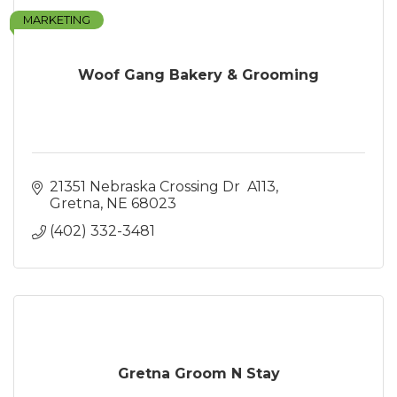
MARKETING
Woof Gang Bakery & Grooming
21351 Nebraska Crossing Dr  A113
Gretna
NE
68023
(402) 332-3481
Gretna Groom N Stay