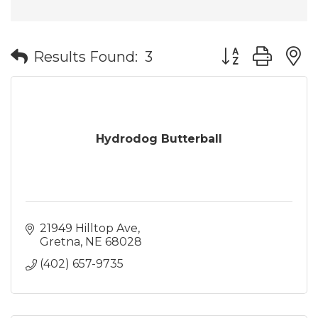
Button group wit
Results Found:
3
Hydrodog Butterball
21949 Hilltop Ave
Gretna
NE
68028
(402) 657-9735