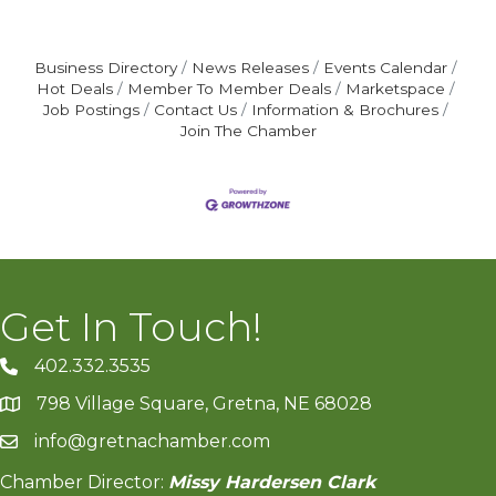
Business Directory
News Releases
Events Calendar
Hot Deals
Member To Member Deals
Marketspace
Job Postings
Contact Us
Information & Brochures
Join The Chamber
Get In Touch!
402.332.3535
phone number
798 Village Square, Gretna, NE 68028
map and address
info@gretnachamber.com
email
Chamber Director:
Missy Hardersen Clark