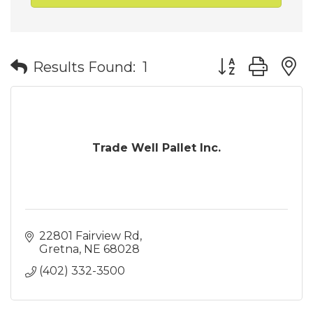
Button group wit
Results Found:
1
Trade Well Pallet Inc.
22801 Fairview Rd
Gretna
NE
68028
(402) 332-3500