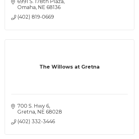
6991 S. 178th Plaza
Omaha
NE
68136
(402) 819-0669
The Willows at Gretna
700 S. Hwy 6
Gretna
NE
68028
(402) 332-3446