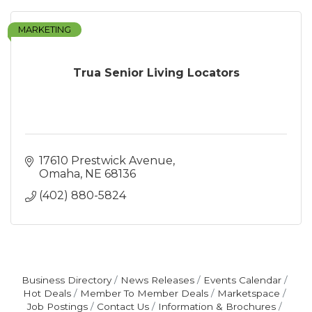
MARKETING
Trua Senior Living Locators
17610 Prestwick Avenue
Omaha
NE
68136
(402) 880-5824
Business Directory
News Releases
Events Calendar
Hot Deals
Member To Member Deals
Marketspace
Job Postings
Contact Us
Information & Brochures