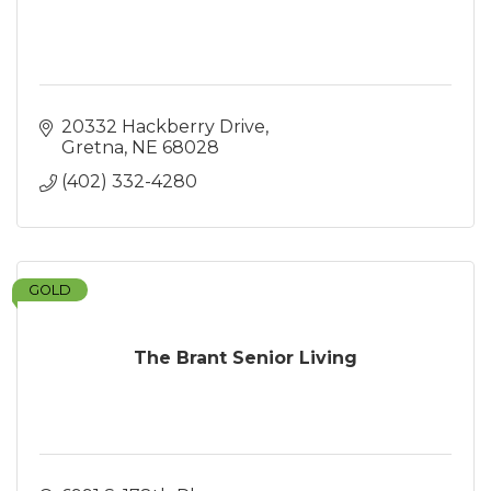
20332 Hackberry Drive
Gretna
NE
68028
(402) 332-4280
GOLD
The Brant Senior Living