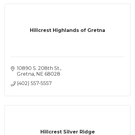
Hillcrest Highlands of Gretna
10890 S. 208th St.
Gretna
NE
68028
(402) 557-5557
Hillcrest Silver Ridge