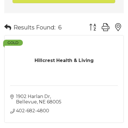
Button group wit
Results Found:
6
GOLD
Hillcrest Health & Living
1902 Harlan Dr
Bellevue
NE
68005
402-682-4800