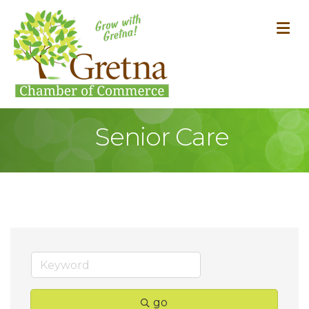
M
Senior Care
go