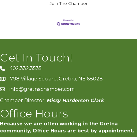
Join The Chamber
Get In Touch!
402.332.3535
phone number
798 Village Square, Gretna, NE 68028
map and address
info@gretnachamber.com
email
Chamber Director:
Missy Hardersen Clark
Office Hours
Because we are often working in the Gretna
community, Office Hours are best by appointment.