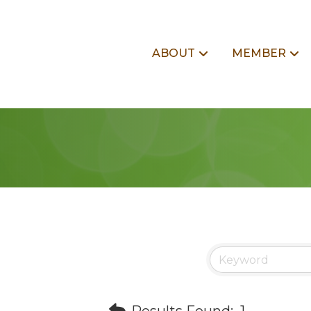
ABOUT
MEMBER
Results Found:
1