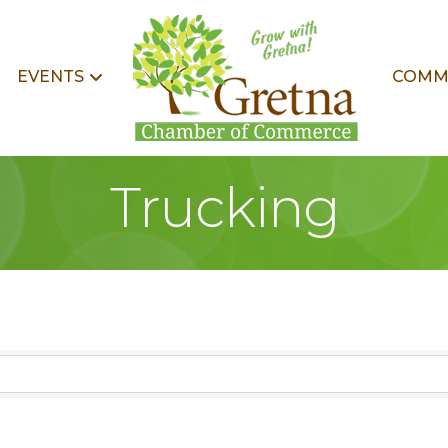
EVENTS
COMM
Trucking