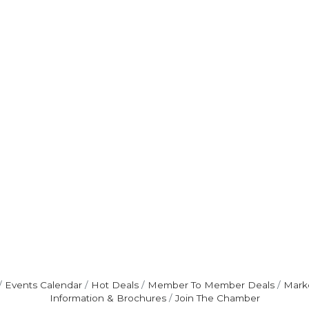
Events Calendar
Hot Deals
Member To Member Deals
Mark
Information & Brochures
Join The Chamber