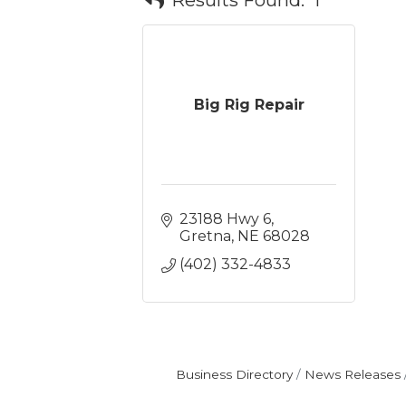
Big Rig Repair
23188 Hwy 6
Gretna
NE
68028
(402) 332-4833
Business Directory
News Releases