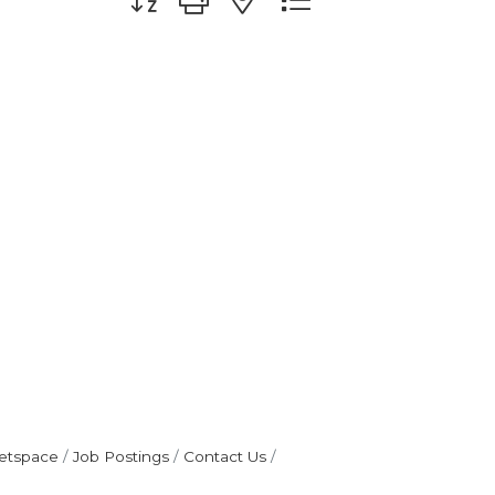
etspace
Job Postings
Contact Us