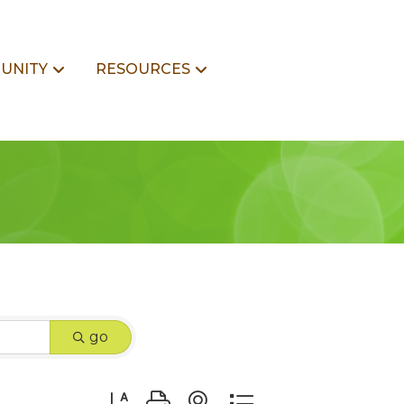
UNITY
RESOURCES
go
Button group with nested dropdown