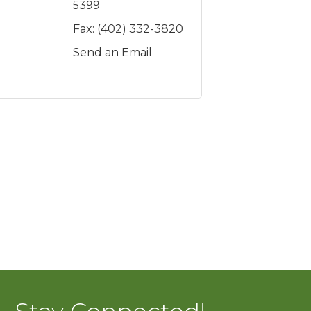
5399
Fax:
(402) 332-3820
Send an Email