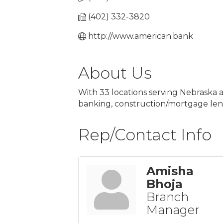
(402) 332-3820
http://www.american.bank
About Us
With 33 locations serving Nebraska a
banking, construction/mortgage le
Rep/Contact Info
Amisha
Bhoja
Branch
Manager