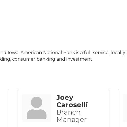
nd Iowa, American National Bank is a full service, local
nding, consumer banking and investment
Joey
Caroselli
Branch
Manager