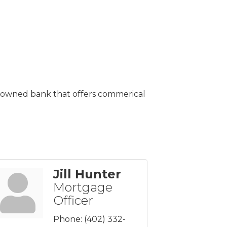
ly-owned bank that offers commerical
Jill Hunter
Mortgage
Officer
Phone:
(402) 332-