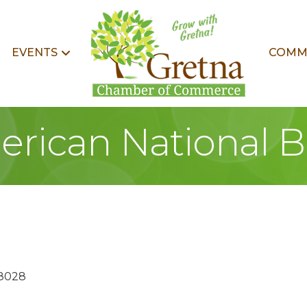
EVENTS
COMM
rican National 
8028