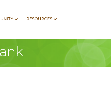
UNITY
RESOURCES
Bank