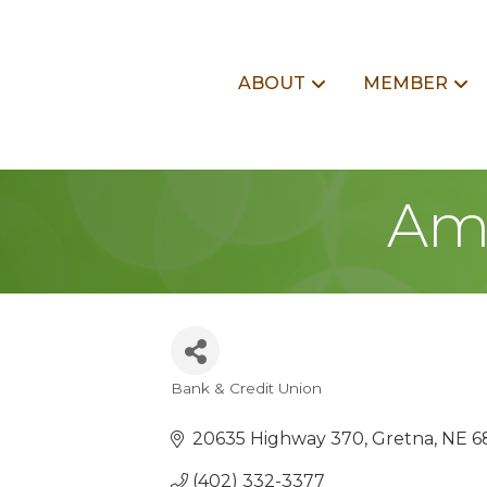
ABOUT
MEMBER
Ame
Bank & Credit Union
Categories
20635 Highway 370
Gretna
NE
6
(402) 332-3377