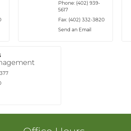
Phone:
(402) 939-
5617
0
Fax:
(402) 332-3820
Send an Email
s
anagement
3377
0