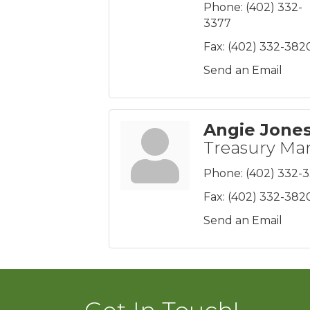
Phone:
(402) 332-
3377
Fax:
(402) 332-382
Send an Email
Angie Jone
Treasury M
Phone:
(402) 332-
Fax:
(402) 332-382
Send an Email