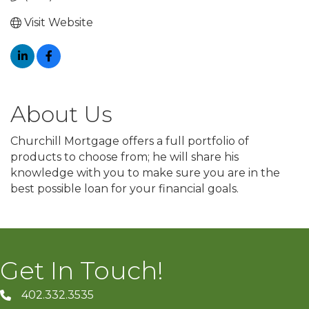
Visit Website
About Us
Churchill Mortgage offers a full portfolio of
products to choose from; he will share his
knowledge with you to make sure you are in the
best possible loan for your financial goals.
Get In Touch!
402.332.3535
phone number