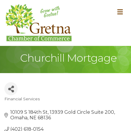
M
Churchill Mortgage
Financial Services
Categories
10109 S 184th St
13939 Gold Circle Suite 200
Omaha
NE
68136
(402) 618-0154