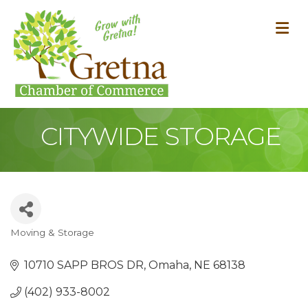
M
CITYWIDE STORAGE
Moving & Storage
Categories
10710 SAPP BROS DR
Omaha
NE
68138
(402) 933-8002