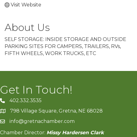
Visit Website
About Us
SELF STORAGE: INSIDE STORAGE AND OUTSIDE
PARKING SITES FOR CAMPERS, TRAILERS, RVs,
FIFTH WHEELS, WORK TRUCKS, ETC
Get In Touch!
402.332.3535
phone number
798 Village Square, Gretna, NE 68028
map and address
info@gretnachamber.com
email
Chamber Director:
Missy Hardersen Clark