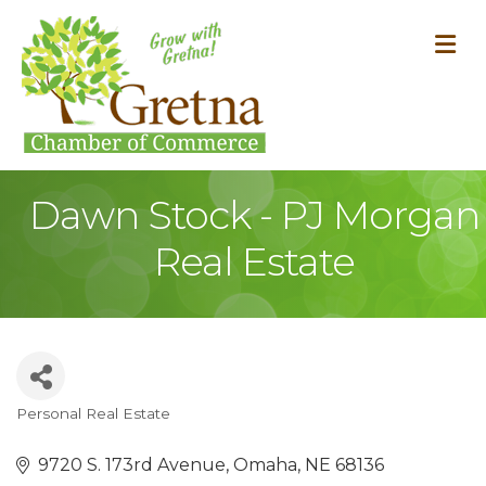
M
Dawn Stock - PJ Morgan
Real Estate
Personal Real Estate
Categories
9720 S. 173rd Avenue
Omaha
NE
68136