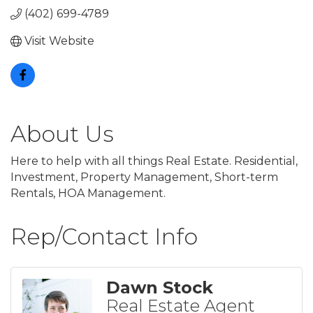
(402) 699-4789
Visit Website
About Us
Here to help with all things Real Estate. Residential,
Investment, Property Management, Short-term
Rentals, HOA Management.
Rep/Contact Info
Dawn Stock
Real Estate Agent