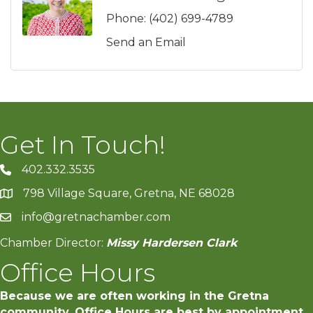
Phone:
(402) 699-4789
Send an Email
Get In Touch!
402.332.3535
phone number
798 Village Square, Gretna, NE 68028
map and address
info@gretnachamber.com
email
Chamber Director:
Missy Hardersen Clark
Office Hours
Because we are often working in the Gretna
community, Office Hours are best by appointment.