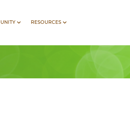
UNITY
RESOURCES