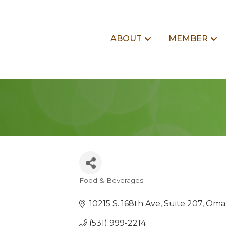
ABOUT
MEMBER
Food & Beverages
Categories
10215 S. 168th Ave
Suite 207
Oma
(531) 999-2214