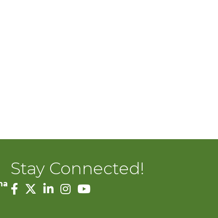
Stay Connected!
na
facebook
twitter
linked in
Instagram
youtube