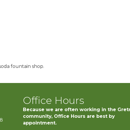
soda fountain shop.
Office Hours
Because we are often working in the Gret
community, Office Hours are best by
28
appointment.