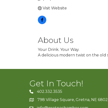
Visit Website
About Us
Your Drink. Your Way.
A delicious modern twist on the old 
Get In Touch!
402.332.3535
phone number
798 Village Square, Gretna, NE 680
map and address
info@gretnachamber.com