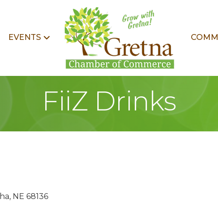
EVENTS
COMM
FiiZ Drinks
ha
NE
68136