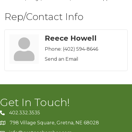
Rep/Contact Info
Reece Howell
Phone:
(402) 594-8646
Send an Email
Get In Touch!
402.332.3535
phone number
798 Village Square, Gretna, NE 68028
map and address