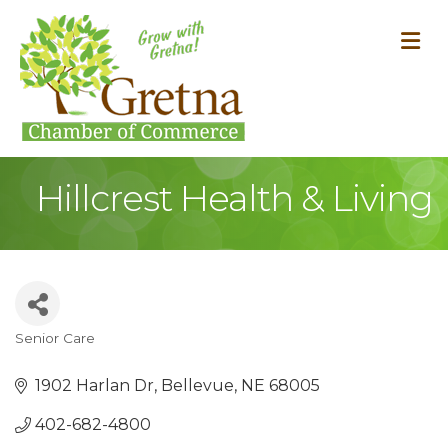
M
Hillcrest Health & Living
Senior Care
Categories
1902 Harlan Dr
Bellevue
NE
68005
402-682-4800