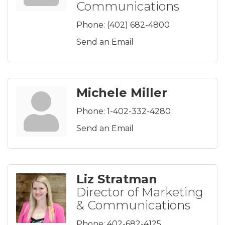
Communications
Phone:
(402) 682-4800
Send an Email
Michele Miller
Phone:
1-402-332-4280
Send an Email
Liz Stratman
Director of Marketing
& Communications
Phone:
402-682-4125