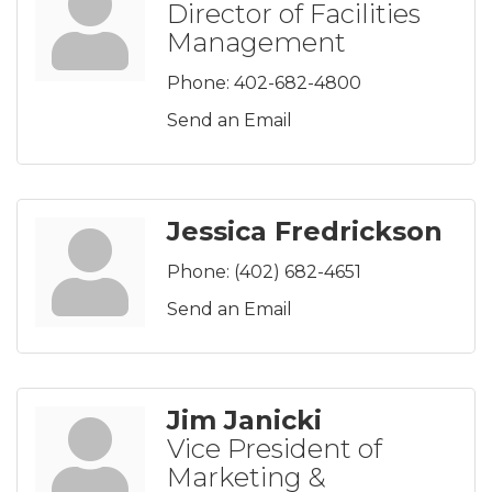
Director of Facilities
Management
Phone:
402-682-4800
Send an Email
Jessica Fredrickson
Phone:
(402) 682-4651
Send an Email
Jim Janicki
Vice President of
Marketing &