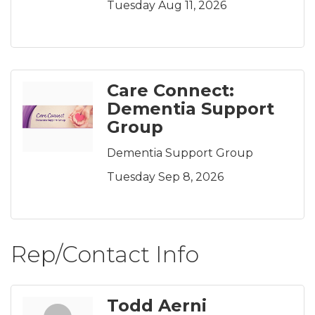
Tuesday Aug 11, 2026
Care Connect:
Dementia Support
Group
Dementia Support Group
Tuesday Sep 8, 2026
Rep/Contact Info
Todd Aerni