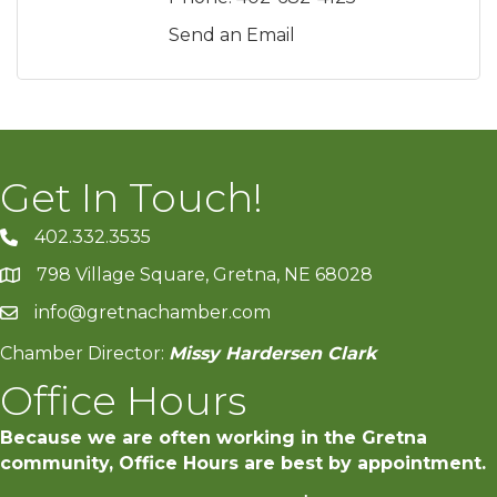
Send an Email
Get In Touch!
402.332.3535
phone number
798 Village Square, Gretna, NE 68028
map and address
info@gretnachamber.com
email
Chamber Director:
Missy Hardersen Clark
Office Hours
Because we are often working in the Gretna
community, Office Hours are best by appointment.