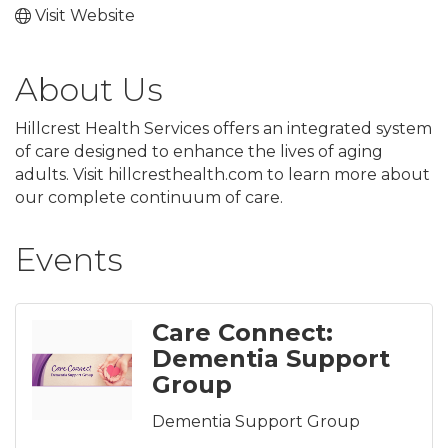
Visit Website
About Us
Hillcrest Health Services offers an integrated system
of care designed to enhance the lives of aging
adults. Visit hillcresthealth.com to learn more about
our complete continuum of care.
Events
Care Connect:
Dementia Support
Group
Dementia Support Group