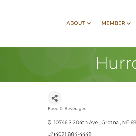
ABOUT
MEMBER
Hurrd
Food & Beverages
Categories
10746 S 204th Ave 
Gretna 
NE
6
(402) 884-4448