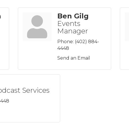
a
Ben Gilg
Events
Manager
Phone:
(402) 884-
4448
Send an Email
odcast Services
4448