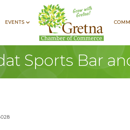
EVENTS
COMM
at Sports Bar and
8028