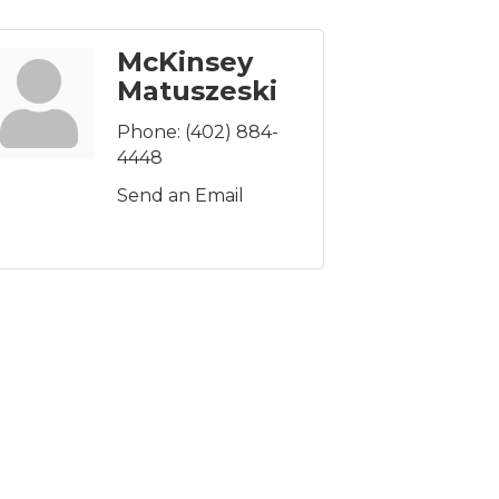
McKinsey
Matuszeski
Phone:
(402) 884-
4448
Send an Email