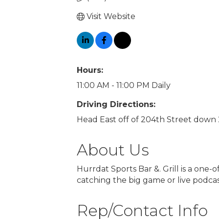
Visit Website
Hours:
11:00 AM - 11:00 PM Daily
Driving Directions:
Head East off of 204th Street down 
About Us
Hurrdat Sports Bar &. Grill is a one-
catching the big game or live podcas
Rep/Contact Info