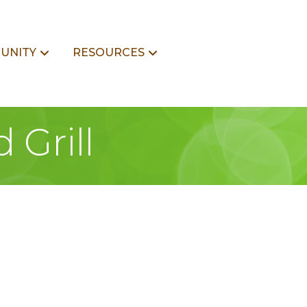
UNITY
RESOURCES
 Grill