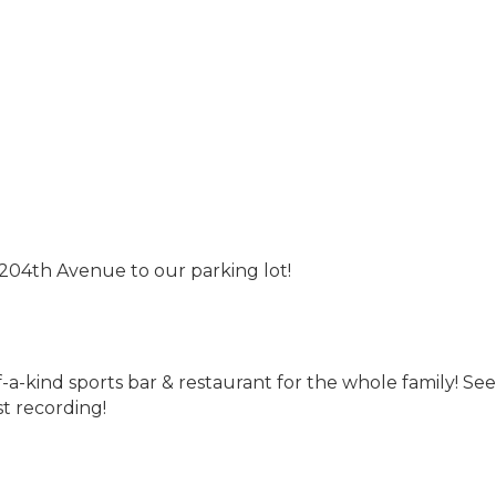
204th Avenue to our parking lot!
of-a-kind sports bar & restaurant for the whole family! S
t recording!