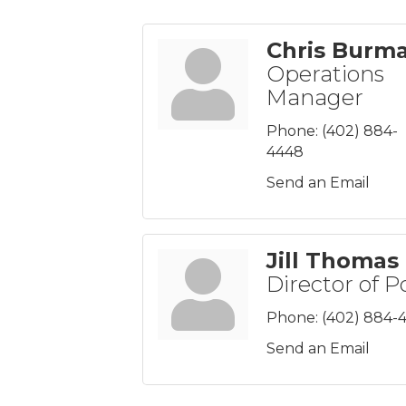
Chris Burm
Operations
Manager
Phone:
(402) 884-
4448
Send an Email
Jill Thomas
Director of P
Phone:
(402) 884-
Send an Email