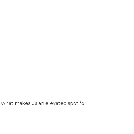
ee what makes us an elevated spot for