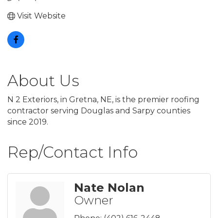
Visit Website
About Us
N 2 Exteriors, in Gretna, NE, is the premier roofing
contractor serving Douglas and Sarpy counties
since 2019.
Rep/Contact Info
Nate Nolan
Owner