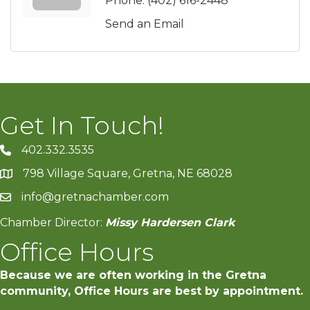
Phone:
(402) 616-2448
Send an Email
Get In Touch!
402.332.3535
phone number
798 Village Square, Gretna, NE 68028
map and address
info@gretnachamber.com
email
Chamber Director:
Missy Hardersen Clark
Office Hours
Because we are often working in the Gretna
community, Office Hours are best by appointment.