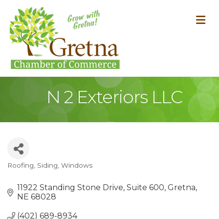
M
N 2 Exteriors LLC
Roofing, Siding, Windows
Categories
11922 Standing Stone Drive
Suite 600
Gretna
NE
68028
(402) 689-8934