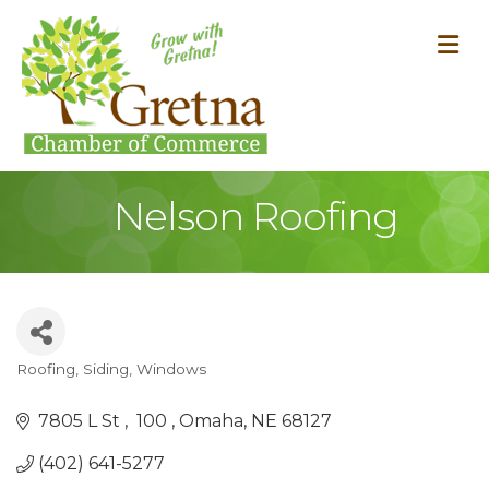
M
Nelson Roofing
Roofing, Siding, Windows
Categories
7805 L St 
 100 
Omaha
NE
68127
(402) 641-5277