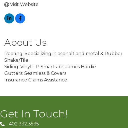
Visit Website
About Us
Roofing: Specializing in asphalt and metal & Rubber
Shake/Tile
Siding: Vinyl, LP Smartside, James Hardie
Gutters: Seamless & Covers
Insurance Claims Assistance
Get In Touch!
402.332.3535
phone number