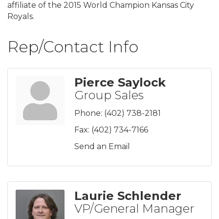
affiliate of the 2015 World Champion Kansas City
Royals.
Rep/Contact Info
Pierce Saylock
Group Sales
Phone:
(402) 738-2181
Fax:
(402) 734-7166
Send an Email
Laurie Schlender
VP/General Manager