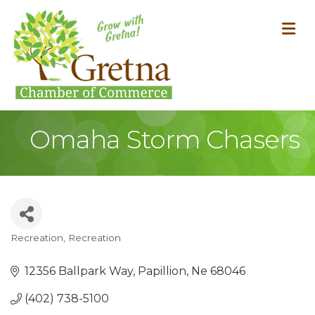
M
Omaha Storm Chasers
Recreation
Recreation
Categories
12356 Ballpark Way
Papillion
Ne
68046
(402) 738-5100