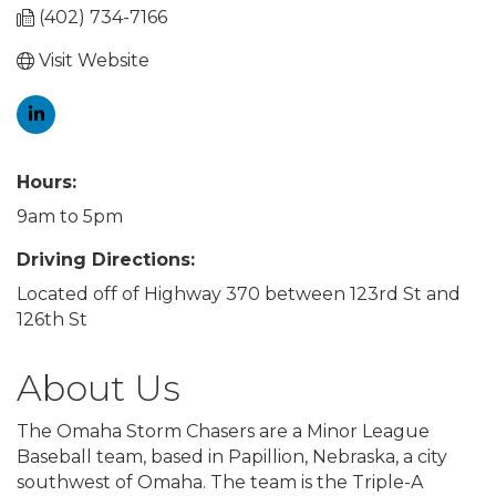
(402) 734-7166
Visit Website
Hours:
9am to 5pm
Driving Directions:
Located off of Highway 370 between 123rd St and
126th St
About Us
The Omaha Storm Chasers are a Minor League
Baseball team, based in Papillion, Nebraska, a city
southwest of Omaha. The team is the Triple-A