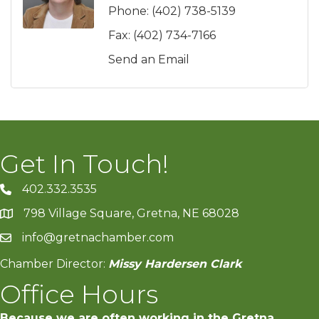
Phone:
(402) 738-5139
Fax:
(402) 734-7166
Send an Email
Get In Touch!
402.332.3535
phone number
798 Village Square, Gretna, NE 68028
map and address
info@gretnachamber.com
email
Chamber Director:
Missy Hardersen Clark
Office Hours
Because we are often working in the Gretna