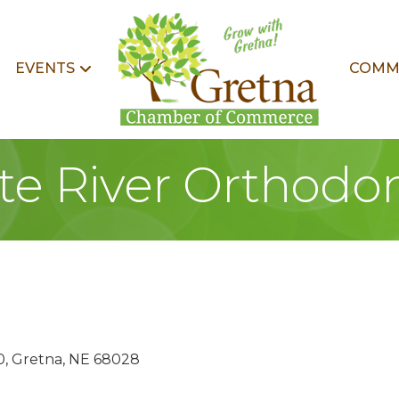
EVENTS
COMM
tte River Orthodon
0
Gretna
NE
68028