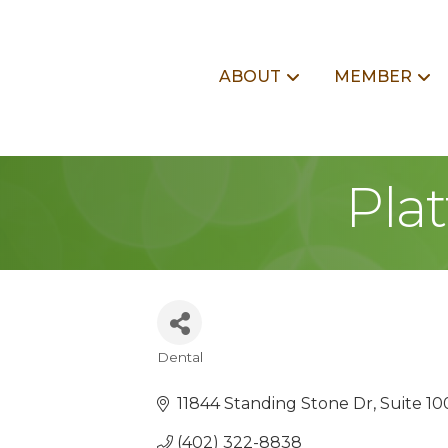
ABOUT
MEMBER
Pla
Dental
Categories
11844 Standing Stone Dr
Suite 10
(402) 322-8838