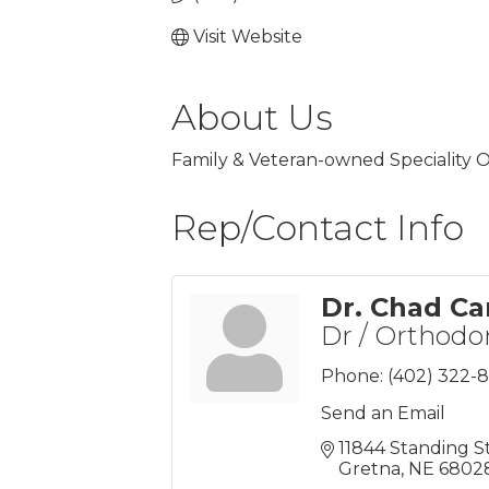
Visit Website
About Us
Family & Veteran-owned Speciality O
Rep/Contact Info
Dr. Chad Ca
Dr / Orthodo
Phone:
(402) 322-
Send an Email
11844 Standing S
Gretna
NE
6802