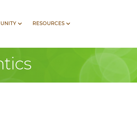
UNITY
RESOURCES
tics