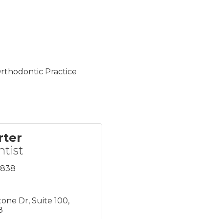
rthodontic Practice
rter
ntist
8838
tone Dr
Suite 100
8