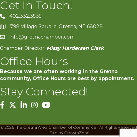
Get In Touch!
402.332.3535
phone number
798 Village Square, Gretna, NE 68028
map and address
info@gretnachamber.com
email
Chamber Director:
Missy Hardersen Clark
Office Hours
Because we are often working in the Gretna
community, Office Hours are best by appointment.
Stay Connected!
facebook
twitter
linked in
Instagram
youtube
©
2026
The Gretna Area Chamber of Commerce.
All Rights Reserved
| Site by
GrowthZone