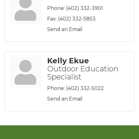
Phone:
(402) 332-3901
Fax:
(402) 332-5853
Send an Email
Kelly Ekue
Outdoor Education
Specialist
Phone:
(402) 332-5022
Send an Email