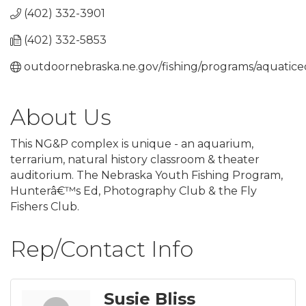
(402) 332-3901
(402) 332-5853
outdoornebraska.ne.gov/fishing/programs/aquatice
About Us
This NG&P complex is unique - an aquarium,
terrarium, natural history classroom & theater
auditorium. The Nebraska Youth Fishing Program,
Hunterâ€™s Ed, Photography Club & the Fly
Fishers Club.
Rep/Contact Info
Susie Bliss