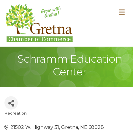
M
Schramm Education
Center
Recreation
Categories
21502 W. Highway 31
Gretna
NE
68028