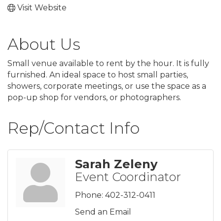
Visit Website
About Us
Small venue available to rent by the hour. It is fully
furnished. An ideal space to host small parties,
showers, corporate meetings, or use the space as a
pop-up shop for vendors, or photographers.
Rep/Contact Info
Sarah Zeleny
Event Coordinator
Phone:
402-312-0411
Send an Email