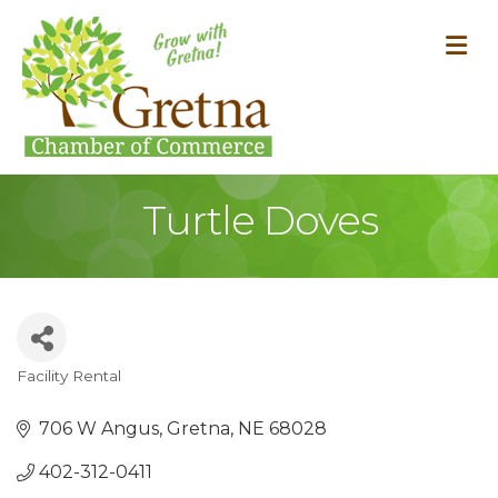
M
Turtle Doves
Facility Rental
Categories
706 W Angus
Gretna
NE
68028
402-312-0411