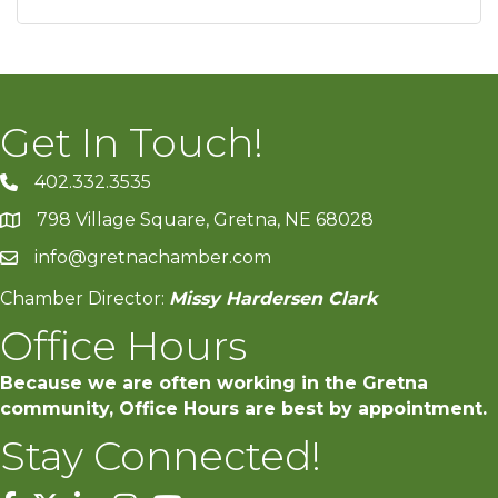
Get In Touch!
402.332.3535
phone number
798 Village Square, Gretna, NE 68028
map and address
info@gretnachamber.com
email
Chamber Director:
Missy Hardersen Clark
Office Hours
Because we are often working in the Gretna
community, Office Hours are best by appointment.
Stay Connected!