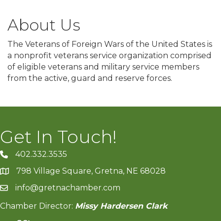
About Us
The Veterans of Foreign Wars of the United States is
a nonprofit veterans service organization comprised
of eligible veterans and military service members
from the active, guard and reserve forces.
Get In Touch!
402.332.3535
phone number
798 Village Square, Gretna, NE 68028
map and address
info@gretnachamber.com
email
Chamber Director:
Missy Hardersen Clark