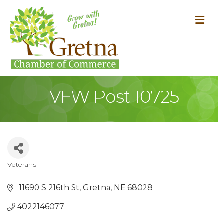
M
VFW Post 10725
Veterans
Categories
 11690 S 216th St
Gretna
NE
68028
4022146077