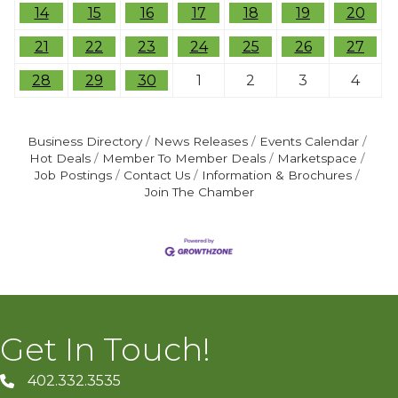
14
15
16
17
18
19
20
21
22
23
24
25
26
27
28
29
30
1
2
3
4
Business Directory
News Releases
Events Calendar
Hot Deals
Member To Member Deals
Marketspace
Job Postings
Contact Us
Information & Brochures
Join The Chamber
Get In Touch!
402.332.3535
phone number