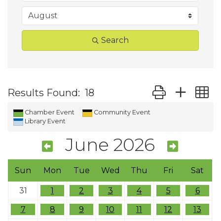
Search
Button group wit
Results Found:
18
Chamber Event
Community Event
Library Event
June 2026
Sun
Mon
Tue
Wed
Thu
Fri
Sat
31
1
2
3
4
5
6
7
8
9
10
11
12
13