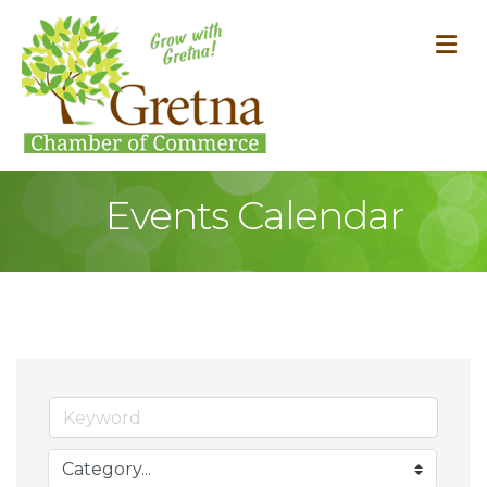
M
Events Calendar