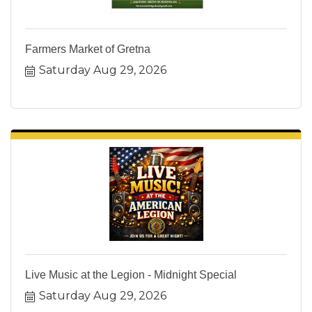
Farmers Market of Gretna
Saturday Aug 29, 2026
Live Music at the Legion - Midnight Special
Saturday Aug 29, 2026