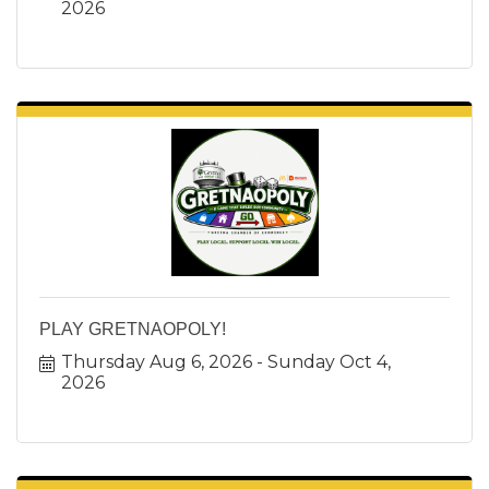
2026
PLAY GRETNAOPOLY!
Thursday Aug 6, 2026
Sunday Oct 4, 
2026