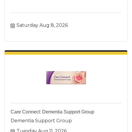
Saturday Aug 8, 2026
Care Connect: Dementia Support Group
Dementia Support Group
Tuesday Aug 11, 2026