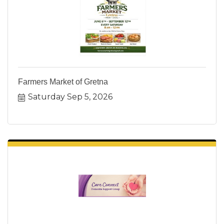
Farmers Market of Gretna
Saturday Sep 5, 2026