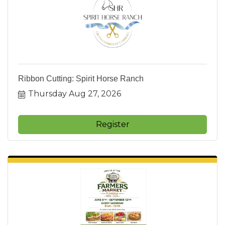
Ribbon Cutting: Spirit Horse Ranch
Thursday Aug 27, 2026
Register