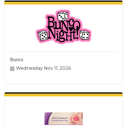
Bunco
Wednesday Nov 11, 2026