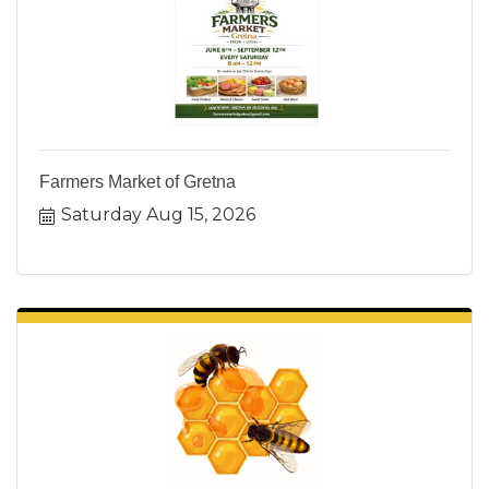
Farmers Market of Gretna
Saturday Aug 15, 2026