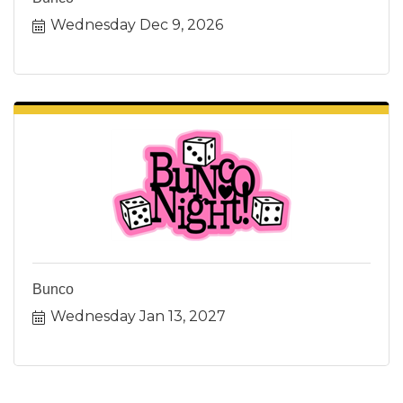
Wednesday Dec 9, 2026
Bunco
Wednesday Jan 13, 2027