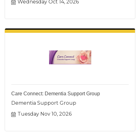
Wednesday Oct 14, 2026
Care Connect: Dementia Support Group
Dementia Support Group
Tuesday Nov 10, 2026