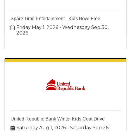
Spare Time Entertainment - Kids Bowl Free
Friday May 1, 2026
Wednesday Sep 30, 
2026
United Republic Bank Winter Kids Coat Drive
Saturday Aug 1, 2026
Saturday Sep 26, 