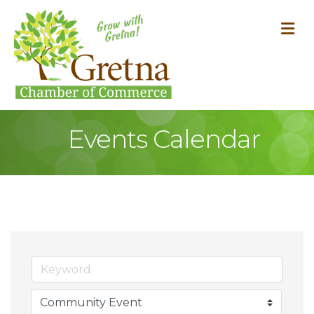
M
Events Calendar