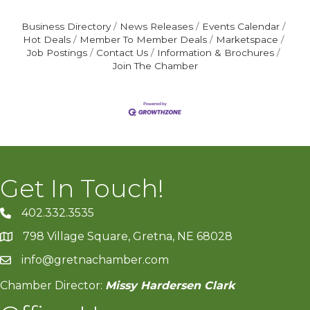
Business Directory
News Releases
Events Calendar
Hot Deals
Member To Member Deals
Marketspace
Job Postings
Contact Us
Information & Brochures
Join The Chamber
Get In Touch!
402.332.3535
phone number
798 Village Square, Gretna, NE 68028
map and address
info@gretnachamber.com
email
Chamber Director:
Missy Hardersen Clark