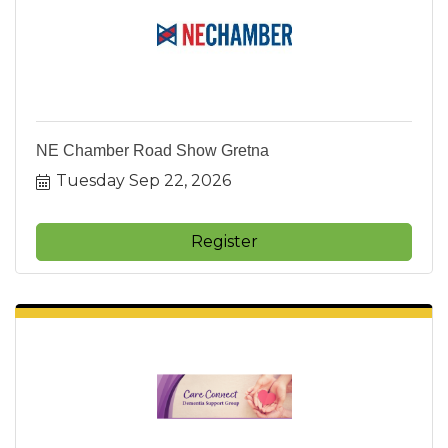
NE Chamber Road Show Gretna
Tuesday Sep 22, 2026
Register