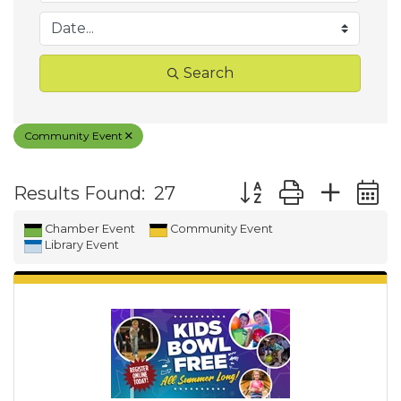
Search
Community Event
Button group with ne
Results Found:
27
Chamber Event
Community Event
Library Event