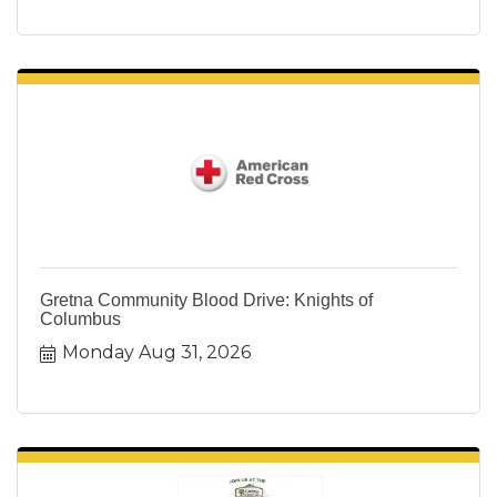
Gretna Community Blood Drive: Knights of
Columbus
Monday Aug 31, 2026