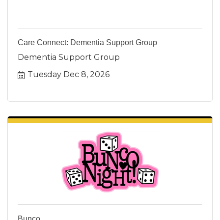
Care Connect: Dementia Support Group
Dementia Support Group
Tuesday Dec 8, 2026
Bunco