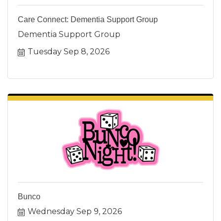
Care Connect: Dementia Support Group
Dementia Support Group
Tuesday Sep 8, 2026
Bunco
Wednesday Sep 9, 2026