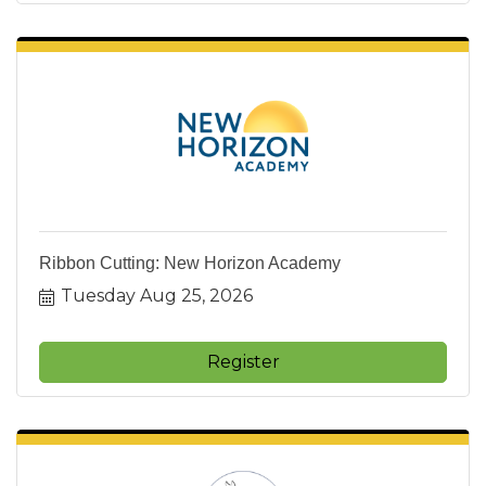
Ribbon Cutting: New Horizon Academy
Tuesday Aug 25, 2026
Register