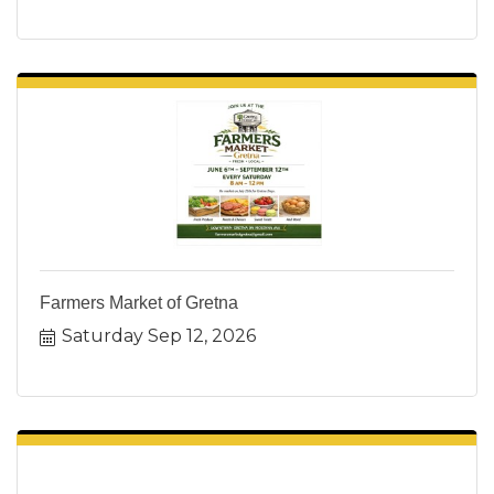
Farmers Market of Gretna
Saturday Sep 12, 2026