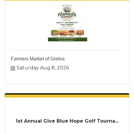
Farmers Market of Gretna
Saturday Aug 8, 2026
1st Annual Give Blue Hope Golf Tourna...