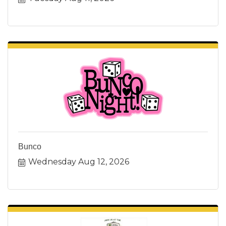
Bunco
Wednesday Aug 12, 2026