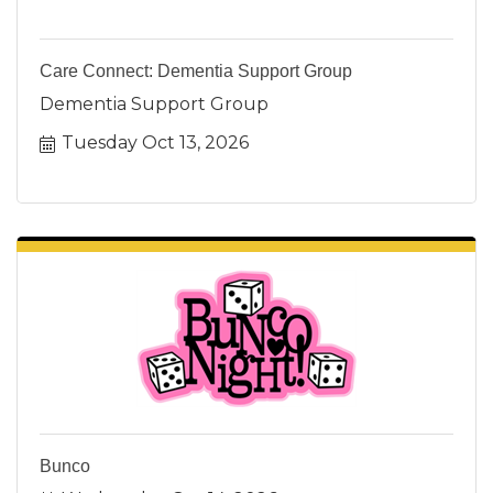
Care Connect: Dementia Support Group
Dementia Support Group
Tuesday Oct 13, 2026
Bunco