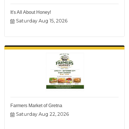
It's All About Honey!
Saturday Aug 15, 2026
Farmers Market of Gretna
Saturday Aug 22, 2026